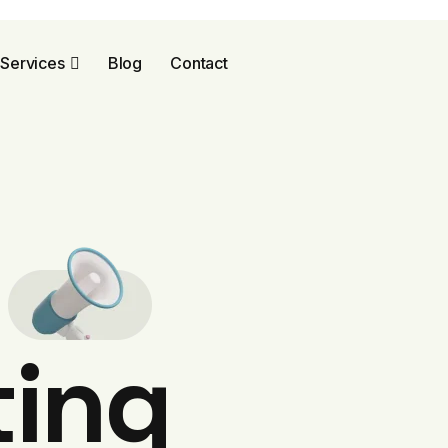
Services
Blog
Contact
l
ting