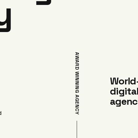
y
AWARD WINNING AGENCY
World
digita
agenc
d