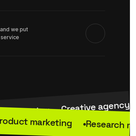
 and we put
 service
Creative agency
e marketing
roduct marketing
Research m