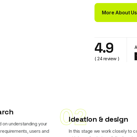
More About Us
More About Us
4.9
A
( 24 review )
02
arch
Ideation & design
 on understanding your
 requirements, users and
In this stage we work closely to 