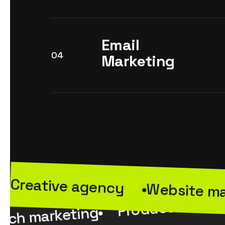
Email
04
Marketing
Creative agency
Website m
Product market
rch marketing