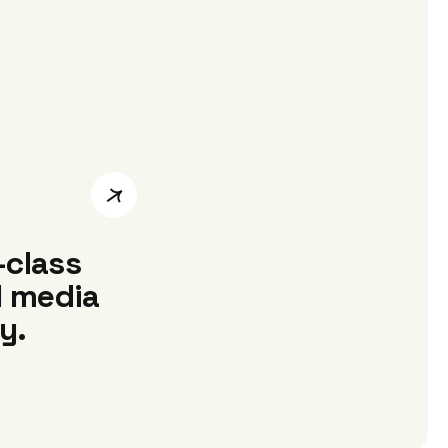
-class
l media
y.