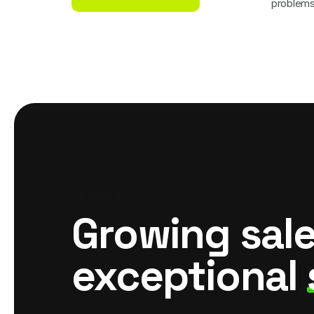
problem
Call For Joining
SERVICES
Growing sal
exceptional