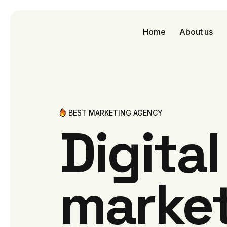
Home
About us
BEST MARKETING AGENCY
Digita
marke