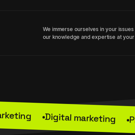
We immerse ourselves in your issues
our knowledge and expertise at your
Websit
arketing
Digital marketing
Digital marketing
P
ing