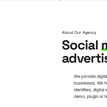
About Our Agency
Social
adverti
We provide digita
businesses. We he
identities, digital
demo, plugin or t