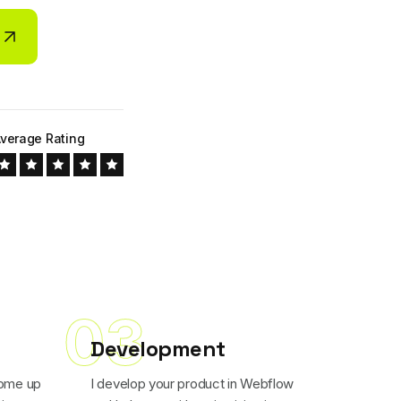
verage Rating
03
Development
come up
I develop your product in Webflow