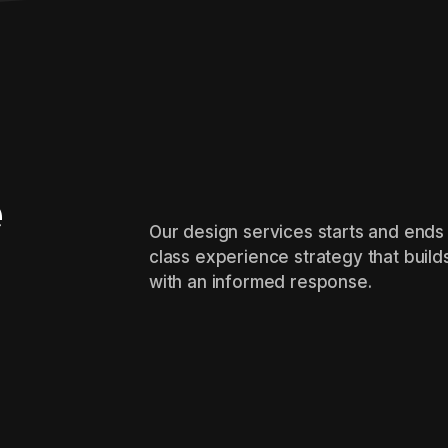
e
Our design services starts and ends 
class experience strategy that build
with an informed response.