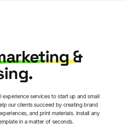
marketing
&
sing.
l experience services to start up and small
lp our clients succeed by creating brand
 experiences, and print materials. Install any
emplate in a matter of seconds.