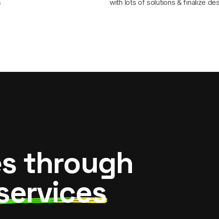
s
with lots of solutions & finalize de
es through
services