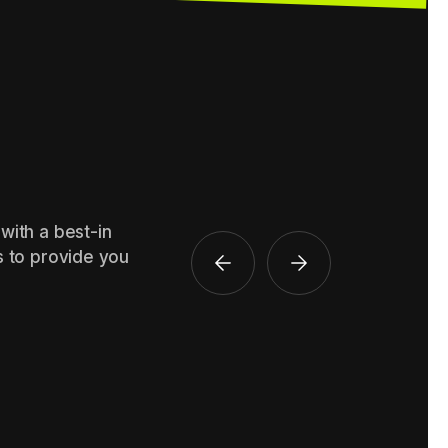
with a best-in
s to provide you