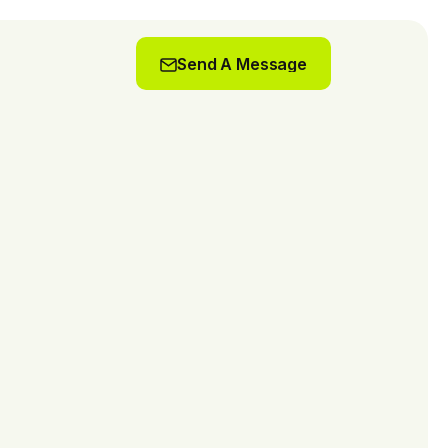
Send A Message
Send A Message