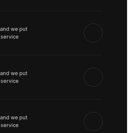
 and we put
 service
 and we put
 service
 and we put
 service