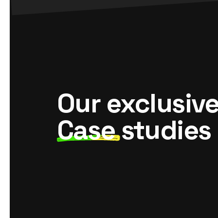
Our exclusiv
Case
studies