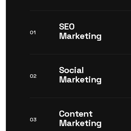
SEO
01
Marketing
Social
02
Marketing
Content
03
Marketing