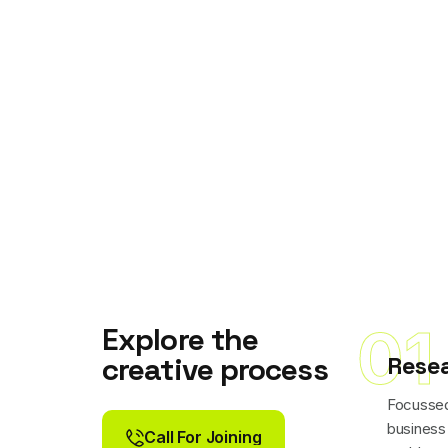
01
Explore the
Rese
creative process
Focussed
business
Call For Joining