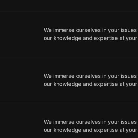
We immerse ourselves in your issues
our knowledge and expertise at your
We immerse ourselves in your issues
our knowledge and expertise at your
We immerse ourselves in your issues
our knowledge and expertise at your