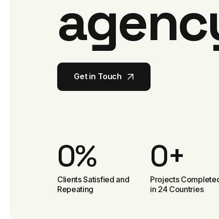
agenc
Get in Touch
Get in Touch
0
%
0
+
Clients Satisfied and
Projects Complete
Repeating
in 24 Countries