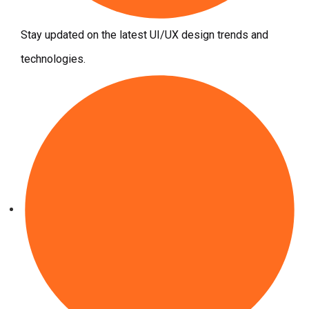
Stay updated on the latest UI/UX design trends and
technologies.