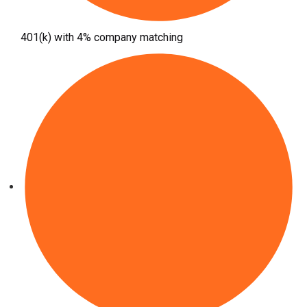
401(k) with 4% company matching