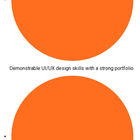
Demonstrable UI/UX design skills with a strong portfolio.