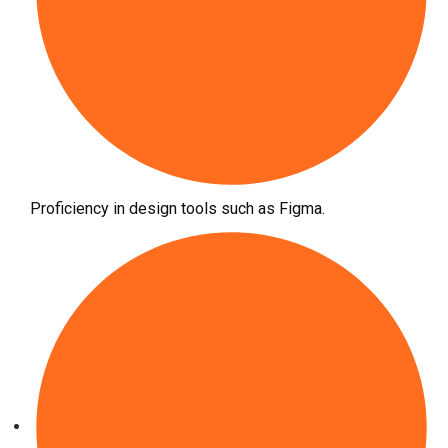
Proficiency in design tools such as Figma.