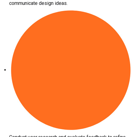
communicate design ideas.