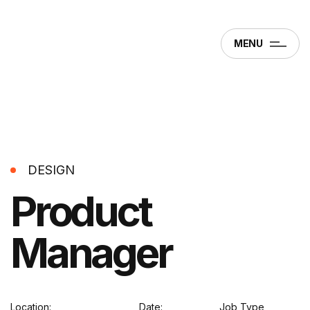
MENU
DESIGN
Product
Manager
Location:
Date:
Job Type