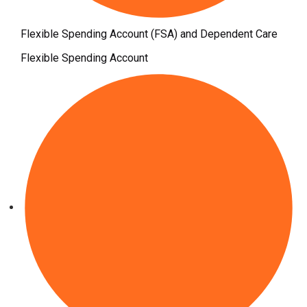
Flexible Spending Account (FSA) and Dependent Care
Flexible Spending Account