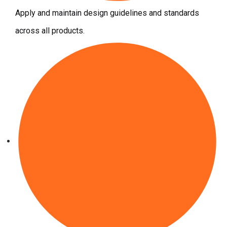
Apply and maintain design guidelines and standards
across all products.