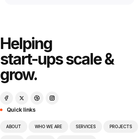
Helping
start-ups scale &
grow.
Quick links
ABOUT
WHO WE ARE
SERVICES
PROJECTS