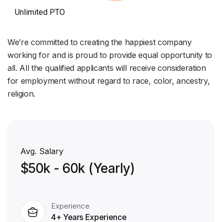
Unlimited PTO
We’re committed to creating the happiest company
working for and is proud to provide equal opportunity to
all. All the qualified applicants will receive consideration
for employment without regard to race, color, ancestry,
religion.
Avg. Salary
$50k - 60k (Yearly)
Experience
4+ Years Experience