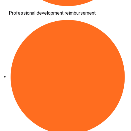
Professional development reimbursement