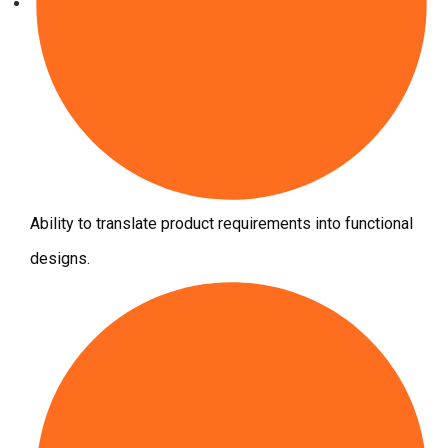
Ability to translate product requirements into functional
designs.