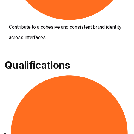
Contribute to a cohesive and consistent brand identity
across interfaces.
Qualifications