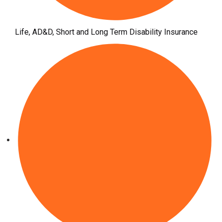
Life, AD&D, Short and Long Term Disability Insurance