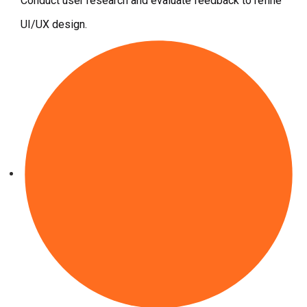
Conduct user research and evaluate feedback to refine
UI/UX design.