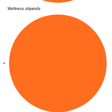
Wellness stipends