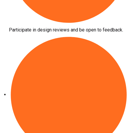
Participate in design reviews and be open to feedback.