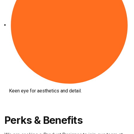
Keen eye for aesthetics and detail.
Perks & Benefits