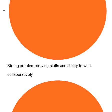
Strong problem-solving skills and ability to work
collaboratively.