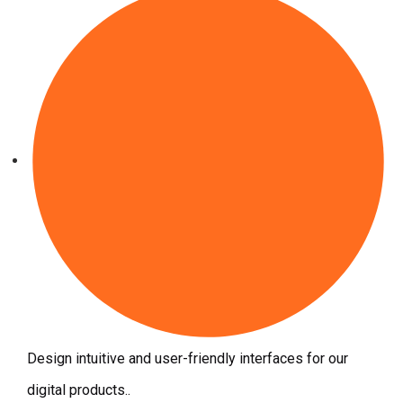
Design intuitive and user-friendly interfaces for our
digital products..