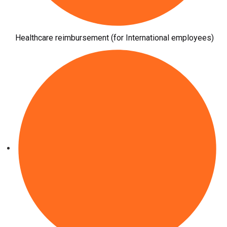
Healthcare reimbursement (for International employees)