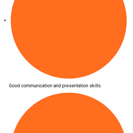
Good communication and presentation skills.