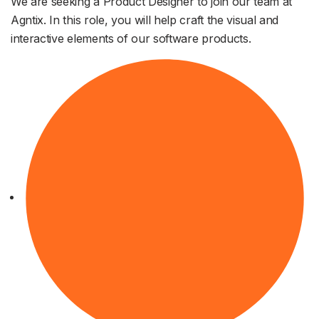
We are seeking a Product Designer to join our team at
Agntix. In this role, you will help craft the visual and
interactive elements of our software products.