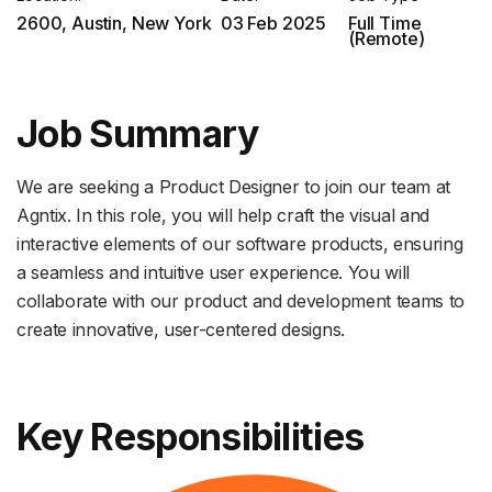
2600, Austin, New York
03 Feb 2025
Full Time
(Remote)
Job Summary
We are seeking a Product Designer to join our team at
Agntix. In this role, you will help craft the visual and
interactive elements of our software products, ensuring
a seamless and intuitive user experience. You will
collaborate with our product and development teams to
create innovative, user-centered designs.
Key Responsibilities