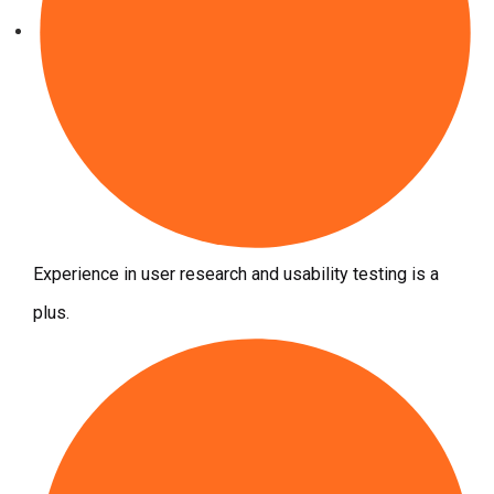
Experience in user research and usability testing is a
plus.