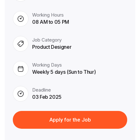
Working Hours
08 AM to 05 PM
Job Category
Product Designer
Working Days
Weekly 5 days (Sun to Thur)
Deadline
03 Feb 2025
Apply for the Job