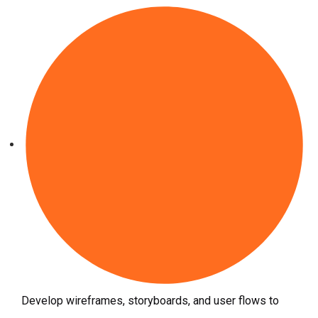
Develop wireframes, storyboards, and user flows to