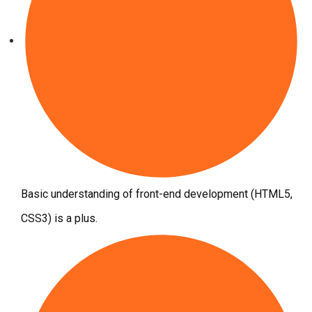
Basic understanding of front-end development (HTML5,
CSS3) is a plus.