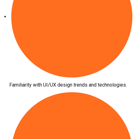
Familiarity with UI/UX design trends and technologies.