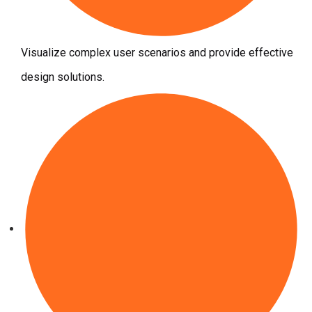
Visualize complex user scenarios and provide effective
design solutions.