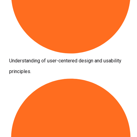
Understanding of user-centered design and usability
principles.