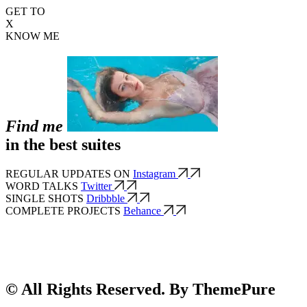
GET TO
X
KNOW ME
Find me
in the best suites
REGULAR UPDATES ON
Instagram
WORD TALKS
Twitter
SINGLE SHOTS
Dribbble
COMPLETE PROJECTS
Behance
© All Rights Reserved. By ThemePure