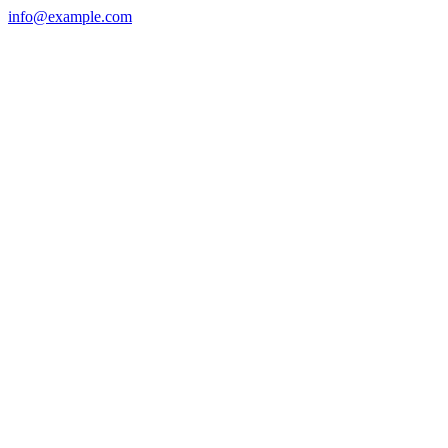
info@example.com