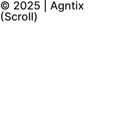
© 2025 | Agntix
(Scroll)