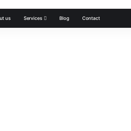
ut us
Services
Blog
Contact