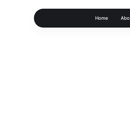
Home
Abo