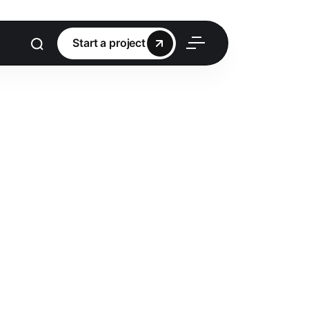
Start a project
Start a project