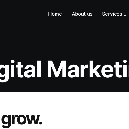
Home
About us
Services
gital Market
 grow.