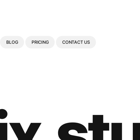
BLOG
PRICING
CONTACT US
ix.st