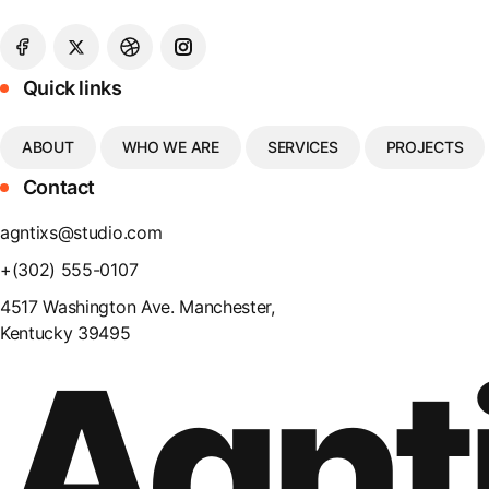
Quick links
ABOUT
WHO WE ARE
SERVICES
PROJECTS
Contact
agntixs@studio.com
+(302) 555-0107
4517 Washington Ave. Manchester,
Kentucky 39495
Agnt