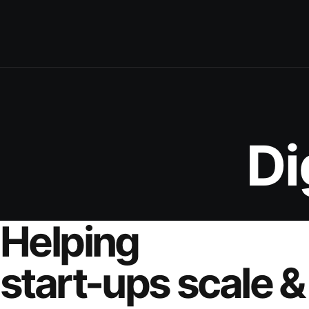
Di
Helping
start-ups scale &