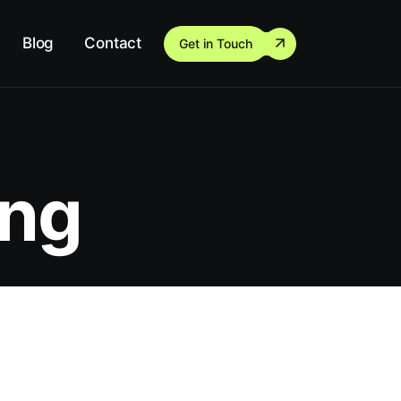
Blog
Contact
Get in Touch
ing