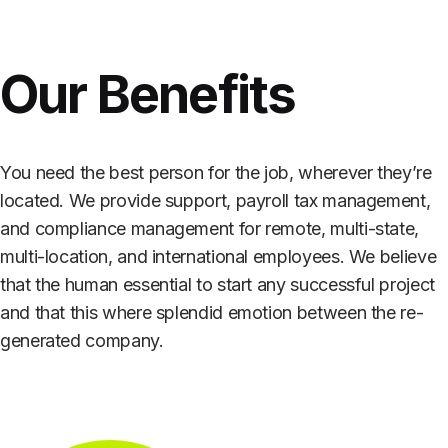
Our Benefits
You need the best person for the job, wherever they’re
located. We provide support, payroll tax management,
and compliance management for remote, multi-state,
multi-location, and international employees. We believe
that the human essential to start any successful project
and that this where splendid emotion between the re-
generated company.