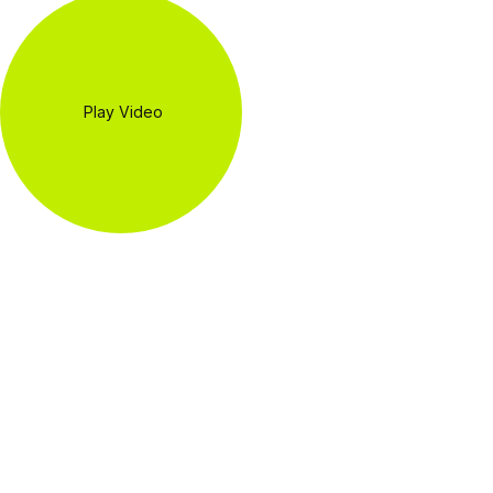
Play Video
WE PROVIDE
SPECIAL
OFFERS FOR
THE BEST
CUSTOMERS