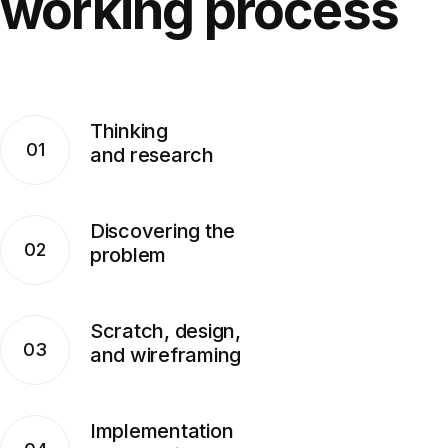
working
process
Thinking
01
and research
Discovering the
02
problem
Scratch, design,
03
and wireframing
Implementation