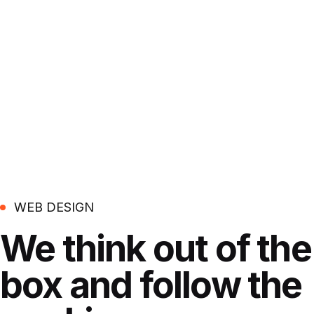
WEB DESIGN
We think out of the
box
and follow the