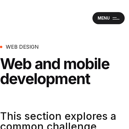
MENU
WEB DESIGN
Web and mobile
development
This section explores a
common challenge