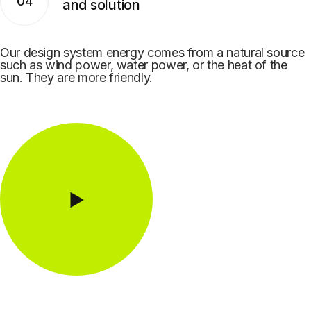
04
and solution
Our design system energy comes from a natural source
such as wind power, water power, or the heat of the
sun. They are more friendly.