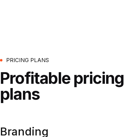
PRICING PLANS
Profitable
pricing
plans
Branding