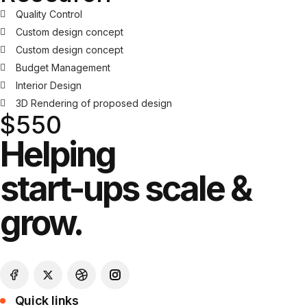
Quality Control
Custom design concept
Custom design concept
Budget Management
Interior Design
3D Rendering of proposed design
$550
Helping
start-ups scale &
grow.
Quick links