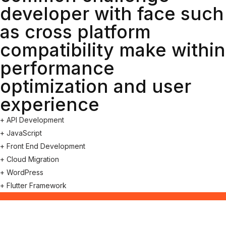
developer with face such
as cross platform
compatibility make within
performance
optimization and user
experience
+ API Development
+ JavaScript
+ Front End Development
+ Cloud Migration
+ WordPress
+ Flutter Framework