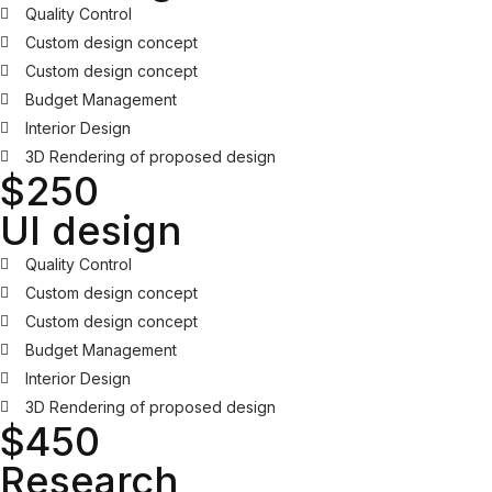
Quality Control
Custom design concept
Custom design concept
Budget Management
Interior Design
3D Rendering of proposed design
$250
UI design
Quality Control
Custom design concept
Custom design concept
Budget Management
Interior Design
3D Rendering of proposed design
$450
Research